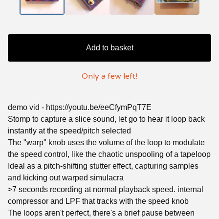
Add to basket
Only a few left!
demo vid - https://youtu.be/eeCfymPqT7E
Stomp to capture a slice sound, let go to hear it loop back
instantly at the speed/pitch selected
The "warp" knob uses the volume of the loop to modulate
the speed control, like the chaotic unspooling of a tapeloop
Ideal as a pitch-shifting stutter effect, capturing samples
and kicking out warped simulacra
>7 seconds recording at normal playback speed. internal
compressor and LPF that tracks with the speed knob
The loops aren't perfect, there's a brief pause between