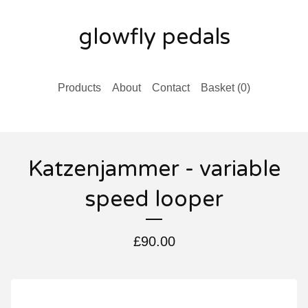
glowfly pedals
Products
About
Contact
Basket (
0
)
Katzenjammer - variable
speed looper
£
90.00