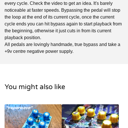
every cycle. Check the video to get an idea. It's barely
noticeable at faster speeds. Bypassing the pedal will stop
the loop at the end of its current cycle, once the current
cycle ends you can hit bypass again to start playback from
the beginning, otherwise it just cuts in from its current
playback position.
All pedals are lovingly handmade, true bypass and take a
+9v centre negative power supply.
You might also like