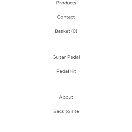
Products
Contact
Basket (
0
)
Guitar Pedal
Pedal Kit
About
Back to site