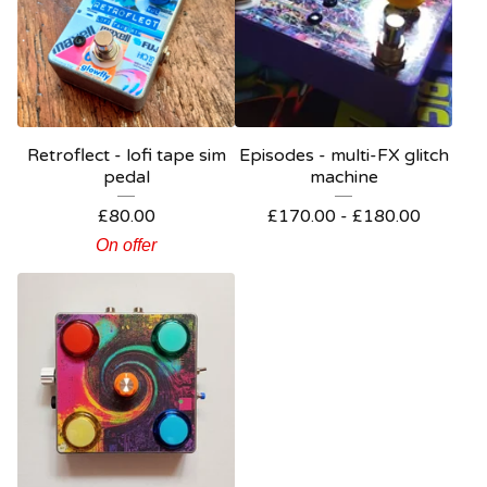
Retroflect - lofi tape sim
Episodes - multi-FX glitch
pedal
machine
£
80.00
£
170.00 -
£
180.00
On offer