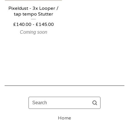
Pixeldust - 3x Looper /
tap tempo Stutter
£
140.00 -
£
145.00
Coming soon
Search
Home