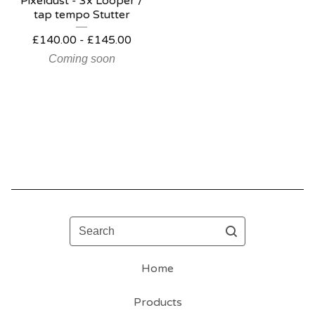
Pixeldust - 3x Looper /
tap tempo Stutter
£
140.00 -
£
145.00
Coming soon
Search
Home
Products