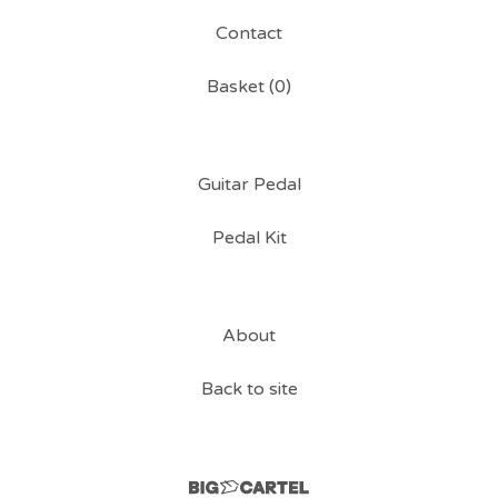
Contact
Basket (
0
)
Guitar Pedal
Pedal Kit
About
Back to site