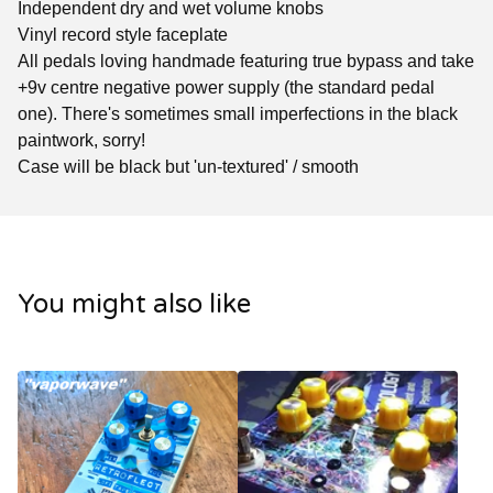
Independent dry and wet volume knobs
Vinyl record style faceplate
All pedals loving handmade featuring true bypass and take
+9v centre negative power supply (the standard pedal
one). There's sometimes small imperfections in the black
paintwork, sorry!
Case will be black but 'un-textured' / smooth
You might also like