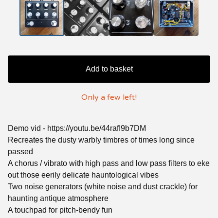
Add to basket
Only a few left!
Demo vid - https://youtu.be/44rafI9b7DM
Recreates the dusty warbly timbres of times long since
passed
A chorus / vibrato with high pass and low pass filters to eke
out those eerily delicate hauntological vibes
Two noise generators (white noise and dust crackle) for
haunting antique atmosphere
A touchpad for pitch-bendy fun