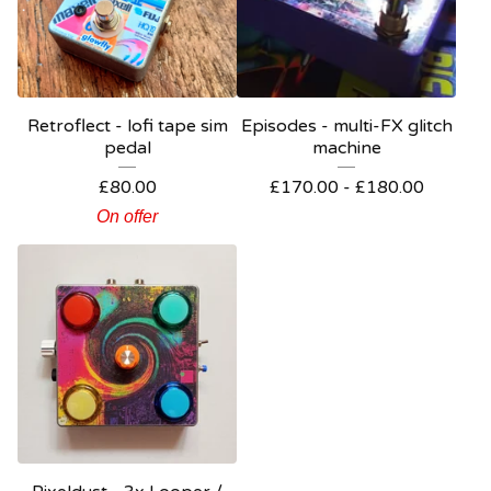
Retroflect - lofi tape sim
Episodes - multi-FX glitch
pedal
machine
£
80.00
£
170.00 -
£
180.00
On offer