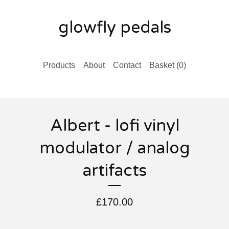
glowfly pedals
Products
About
Contact
Basket (
0
)
Albert - lofi vinyl
modulator / analog
artifacts
£
170.00