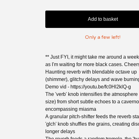
Add to basket
Only a few left!
** Just FYI, it might take me around a week
as I'm waiting for more black cases. Cheer
Haunting reverb with blendable octave up
(shimmer), glitchy delays and wave burnin
Demo vid - https://youtu.be/fc0Hl2klQ-g
The 'verb' knob intensifies the atmosphere
size) from short subtle echoes to a caverno
encompassing miasma
A granular pitch-shifter feeds the reverb st
'glch' knob shuffles the grains, creating di
longer delays
The reverb feeds a random tremolo, the 'bu