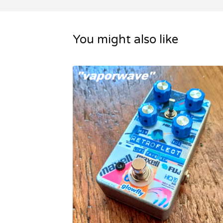
You might also like