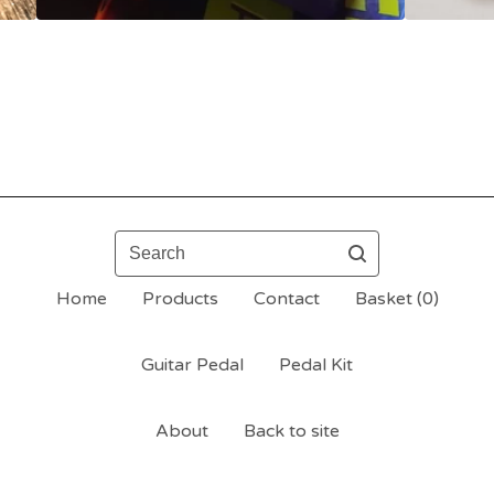
Search
Home
Products
Contact
Basket (
0
)
Guitar Pedal
Pedal Kit
About
Back to site