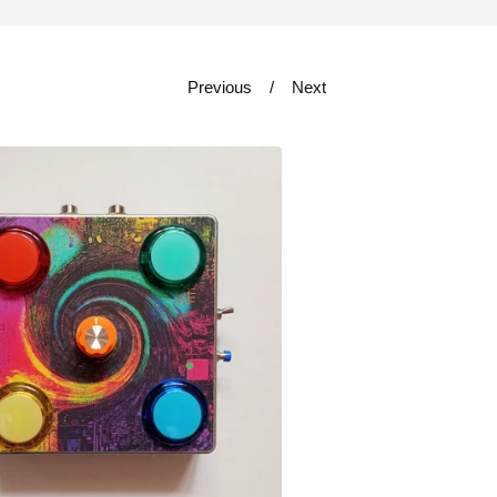
Previous
Next