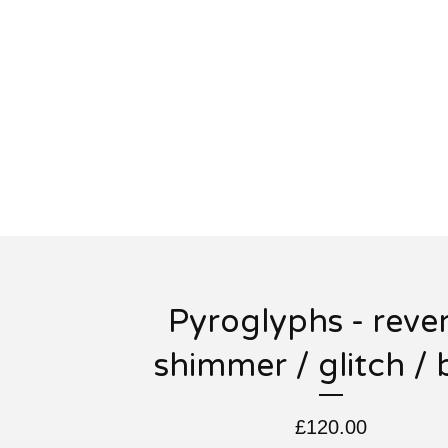
Pyroglyphs - rever
shimmer / glitch / 
£
120.00