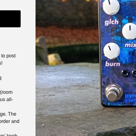
 to post
s!
g
 (room
us all-
age. The
sorder and
rn' knob