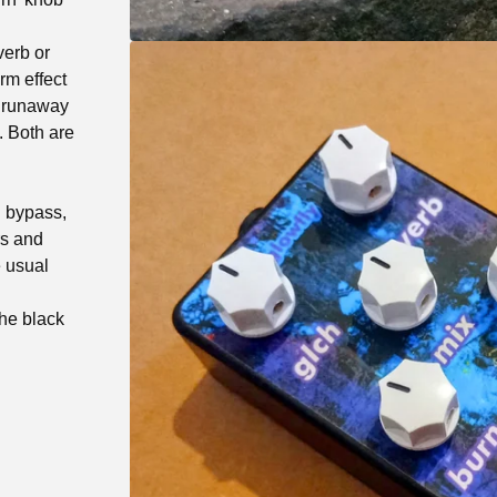
verb or
rm effect
y runaway
. Both are
d bypass,
rs and
e usual
the black