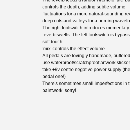
controls the depth, adding subtle volume
fluctuations for a more natural-sounding re
deep cuts and valleys for a burning wavefo
The right footswitch introduces momentar
reverb swells. The left footswitch is bypass
soft-touch
'mix' controls the effect volume
All pedals are lovingly handmade, buffere
use waterproof/scratchproof artwork sticke
take +9v centre negative power supply (th
pedal one!)
There's sometimes small imperfections in 
paintwork, sorry!