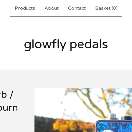
Products
About
Contact
Basket (
0
)
glowfly pedals
b /
burn